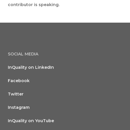
contributor is speaking.
SOCIAL MEDIA
InQuality on LinkedIn
Facebook
Twitter
Instagram
InQuality on YouTube