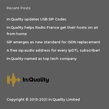
Recent Posts
In:Quality updates USB SIP Codec
In:Quality helps Radio France get their hosts on air
from home
SIP emerges as new standard for ISDN replacement
A free sip.audio address for every ipDTL subscriber!
In:Quality named as top tech company
Copyright © 2013-2021 In:Quality Limited