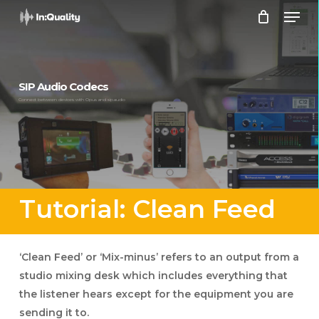
Men
Skip
to
Close
main
Menu
content
SIP Audio Codecs
Connect between devices with Opus and sip.audio
Tutorial: Clean Feed
‘Clean Feed’ or ‘Mix-minus’ refers to an output from a
studio mixing desk which includes everything that
the listener hears except for the equipment you are
sending it to.