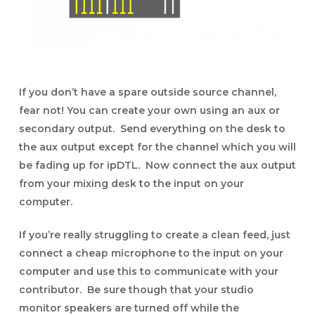
If you don’t have a spare outside source channel,
fear not! You can create your own using an aux or
secondary output. Send everything on the desk to
the aux output except for the channel which you will
be fading up for ipDTL. Now connect the aux output
from your mixing desk to the input on your
computer.
If you’re really struggling to create a clean feed, just
connect a cheap microphone to the input on your
computer and use this to communicate with your
contributor. Be sure though that your studio
monitor speakers are turned off while the