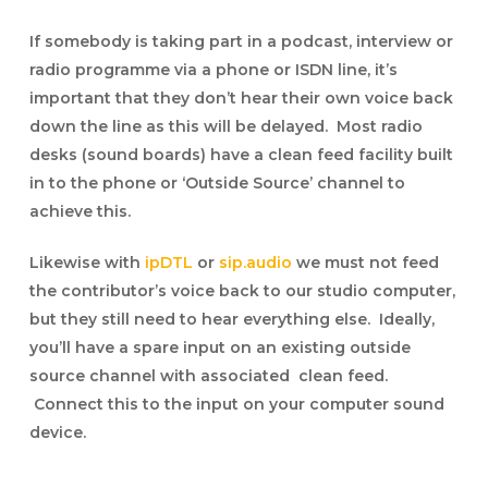
If somebody is taking part in a podcast, interview or
radio programme via a phone or ISDN line, it’s
important that they don’t hear their own voice back
down the line as this will be delayed. Most radio
desks (sound boards) have a clean feed facility built
in to the phone or ‘Outside Source’ channel to
achieve this.
Likewise with
ipDTL
or
sip.audio
we must not feed
the contributor’s voice back to our studio computer,
but they still need to hear everything else. Ideally,
you’ll have a spare input on an existing outside
source channel with associated clean feed.
Connect this to the input on your computer sound
device.