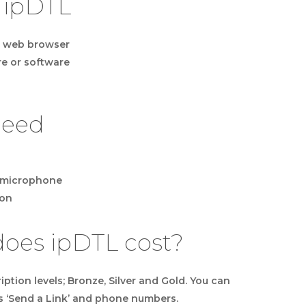
 ipDTL
in web browser
e or software
need
B microphone
ion
es ipDTL cost?
ption levels; Bronze, Silver and Gold. You can
s ‘Send a Link’ and phone numbers.