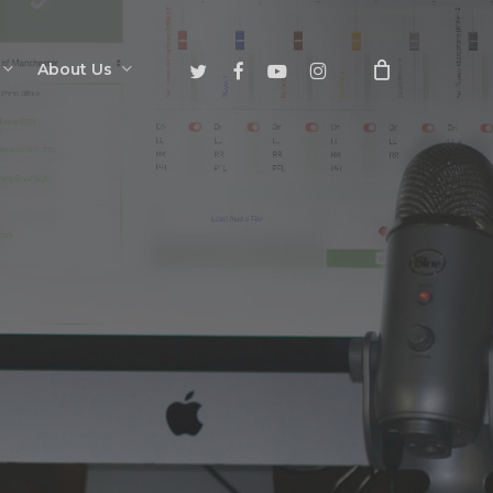
twitter
facebook
youtube
instagram
About Us