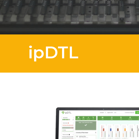
ipDTL