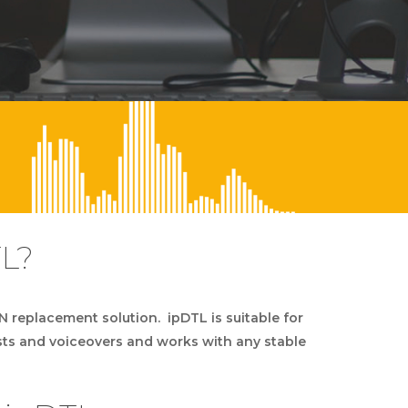
TL?
DN replacement solution. ipDTL is suitable for
sts and voiceovers and works with any stable