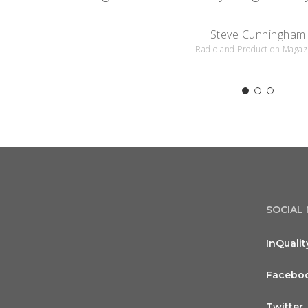
Steve Cunningham
Radio and Production Magaz
SOCIAL
InQualit
Facebo
Twitter