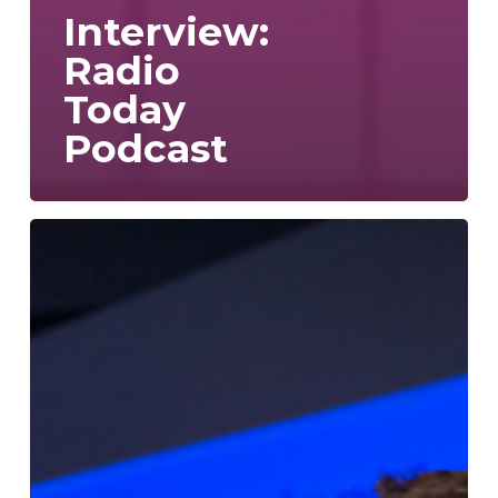
Interview:
Radio
Today
Podcast
In:Quality
wins
Radio
Academy
Technical
Innovation
Award!