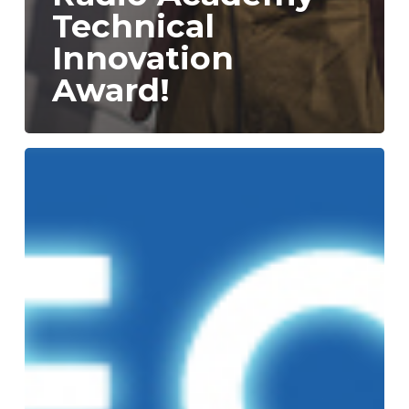
Technical
Innovation
Award!
Technical
Innovation
Award
Shortlist