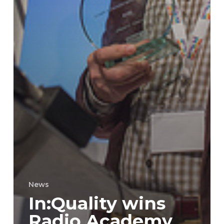
News
In:Quality wins
Radio Academy