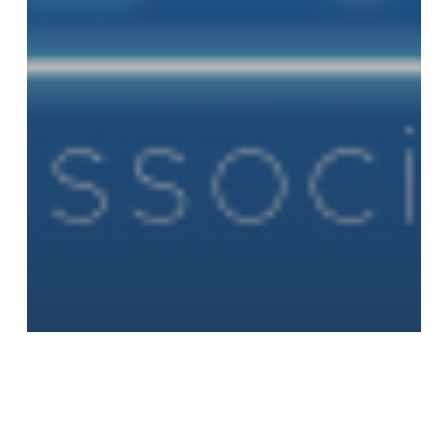
News
Technical