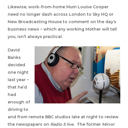
Likewise, work-from-home Mum
Louise Cooper
need no longer dash across London to Sky HQ or
New Broadcasting House to comment on the day’s
business news – which any working Mother will tell
you, isn’t always practical.
David
Banks
decided
one night
last year –
that he’d
had
enough of
driving to
and from remote BBC studios late at night to review
the newspapers on
Radio 5 live
. The former
Mirror