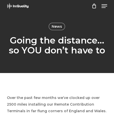
Men
Skip
to
Close
main
Menu
content
News
Going the distance…
so YOU don’t have to
Over the past few months we’ve clocked up over
2500 miles installing our Remote Contribution
Terminals in far flung corners of England and Wales.