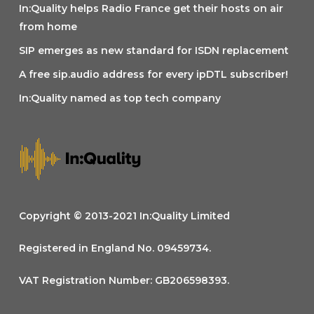
In:Quality helps Radio France get their hosts on air
from home
SIP emerges as new standard for ISDN replacement
A free sip.audio address for every ipDTL subscriber!
In:Quality named as top tech company
Copyright © 2013-2021 In:Quality Limited
Registered in England No. 09459734.
VAT Registration Number: GB206598393.