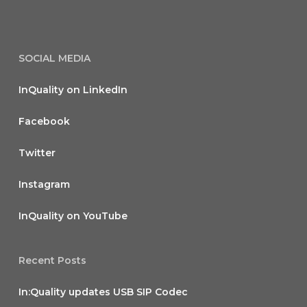
SOCIAL MEDIA
InQuality on LinkedIn
Facebook
Twitter
Instagram
InQuality on YouTube
Recent Posts
In:Quality updates USB SIP Codec