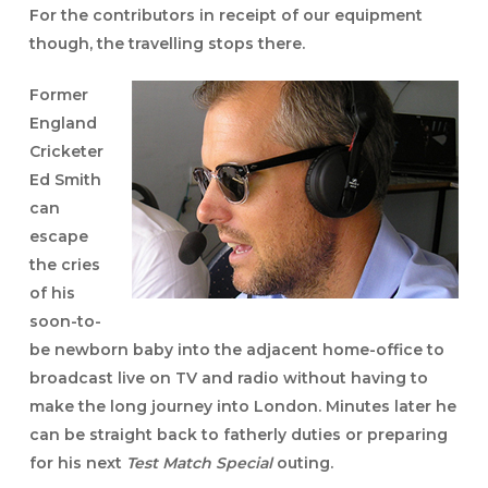
For the contributors in receipt of our equipment
though, the travelling stops there.
Former
England
Cricketer
Ed Smith
can
escape
the cries
of his
soon-to-
be newborn baby into the adjacent home-office to
broadcast live on TV and radio without having to
make the long journey into London. Minutes later he
can be straight back to fatherly duties or preparing
for his next
Test Match Special
outing.