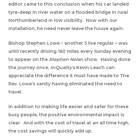
editor came to this conclusion when his car landed
tyre-deep in river water on a flooded bridge in rural
Northumberland in low visibility. Now with our
installation, he need never leave the house again.
Bishop Stephen Lowe
– another 5 live regular – was
until recently driving 160 miles every Sunday evening
to appear on the
Stephen Nolan
show. Having done
the journey once,
In:Quality’s
Kevin Leach can
appreciate the difference it must have made to The
Rev. Lowe’s sanity having eliminated the need to
travel.
In addition to making life easier and safer for these
busy people, the positive environmental impact is
clear. And with the cost of travel at an all time high,
the cost savings will quickly add up.