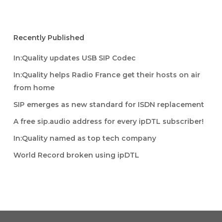
Recently Published
In:Quality updates USB SIP Codec
In:Quality helps Radio France get their hosts on air
from home
SIP emerges as new standard for ISDN replacement
A free sip.audio address for every ipDTL subscriber!
In:Quality named as top tech company
World Record broken using ipDTL