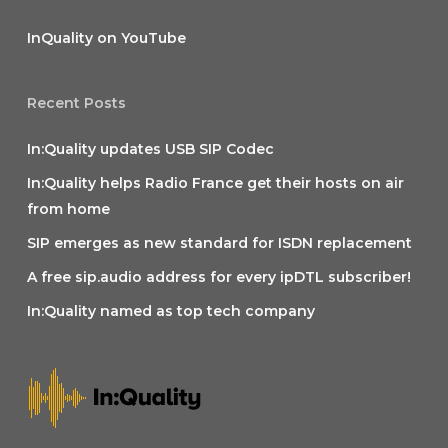
InQuality on YouTube
Recent Posts
In:Quality updates USB SIP Codec
In:Quality helps Radio France get their hosts on air
from home
SIP emerges as new standard for ISDN replacement
A free sip.audio address for every ipDTL subscriber!
In:Quality named as top tech company