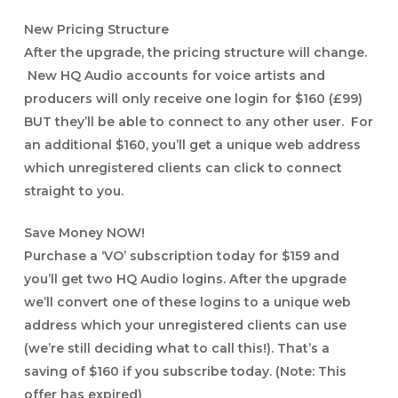
New Pricing Structure
After the upgrade, the pricing structure will change.
New HQ Audio accounts for voice artists and
producers will only receive one login for $160 (£99)
BUT they’ll be able to connect to any other user. For
an additional $160, you’ll get a unique web address
which unregistered clients can click to connect
straight to you.
Save Money NOW!
Purchase a ‘VO’ subscription today for $159 and
you’ll get two HQ Audio logins. After the upgrade
we’ll convert one of these logins to a unique web
address which your unregistered clients can use
(we’re still deciding what to call this!). That’s a
saving of $160 if you subscribe today.
(Note: This
offer has expired)