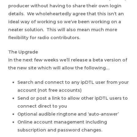
producer without having to share their own login
details. We wholeheartedly agree that this isn’t an
ideal way of working so we’ve been working on a
neater solution. This will also mean much more
flexibility for radio contributors.
The Upgrade
In the next few weeks we’ll release a beta version of
the new site which will allow the following…
Search and connect to any ipDTL user from your
account (not free accounts)
Send or post a link to allow other ipDTL users to
connect direct to you
Optional audible ringtone and ‘auto-answer’
Online account management including
subscription and password changes.