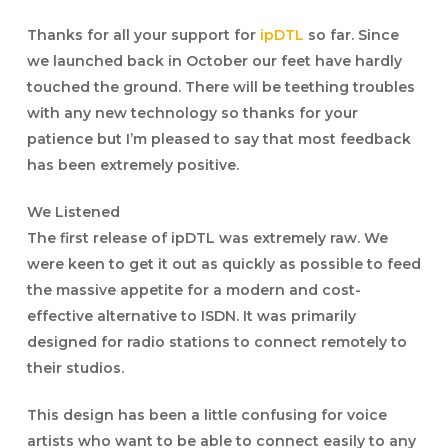
Thanks for all your support for
ipDTL
so far. Since
we launched back in October our feet have hardly
touched the ground. There will be teething troubles
with any new technology so thanks for your
patience but I’m pleased to say that most feedback
has been extremely positive.
We Listened
The first release of ipDTL was extremely raw. We
were keen to get it out as quickly as possible to feed
the massive appetite for a modern and cost-
effective alternative to ISDN. It was primarily
designed for radio stations to connect remotely to
their studios.
This design has been a little confusing for voice
artists who want to be able to connect easily to any