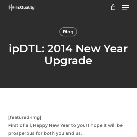
Men
Skip
to
Close
main
Menu
content
Blog
ipDTL: 2014 New Year
Upgrade
[featured-img]
First of all, Happy New Year to you! I hope it will be
prosperous for both you and us.