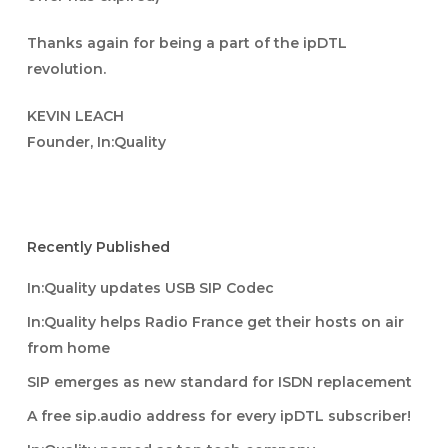
Thanks again for being a part of the ipDTL
revolution.
KEVIN LEACH
Founder, In:Quality
Recently Published
In:Quality updates USB SIP Codec
In:Quality helps Radio France get their hosts on air
from home
SIP emerges as new standard for ISDN replacement
A free sip.audio address for every ipDTL subscriber!