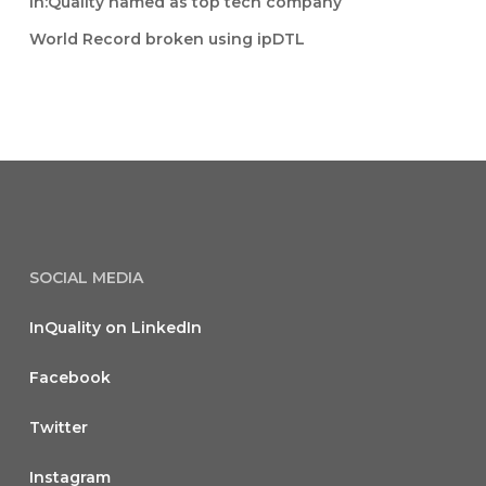
In:Quality named as top tech company
World Record broken using ipDTL
SOCIAL MEDIA
InQuality on LinkedIn
Facebook
Twitter
Instagram