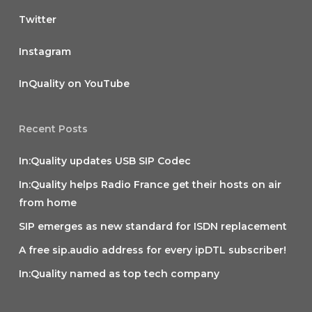
Twitter
Instagram
InQuality on YouTube
Recent Posts
In:Quality updates USB SIP Codec
In:Quality helps Radio France get their hosts on air
from home
SIP emerges as new standard for ISDN replacement
A free sip.audio address for every ipDTL subscriber!
In:Quality named as top tech company