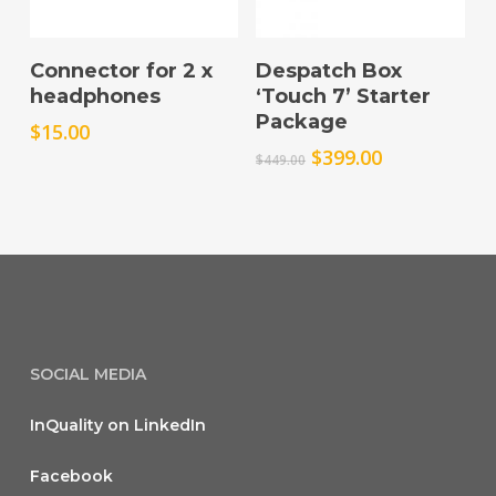
Add To Cart
Add To Cart
Connector for 2 x
Despatch Box
headphones
‘Touch 7’ Starter
Package
$
15.00
Original
Current
$
399.00
$
449.00
price
price
was:
is:
$449.00.
$399.00.
SOCIAL MEDIA
InQuality on LinkedIn
Facebook